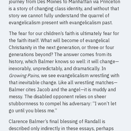
journey from Des Moines to Manhattan via Princeton
is a story of changing class identity, and without that
story we cannot fully understand the quarrel of
evangelicalism present with evangelicalism past.
The fear for our children’s faith is ultimately fear for
the faith itself. What will become of evangelical
Christianity in the next generation, or three or four
generations beyond? The answer comes from its
history, which Balmer knows so well: it will change—
inexorably, unpredictably, and dramatically. In
Growing Pains
, we see evangelicalism wrestling with
that inevitable change. Like all wrestling matches—
Balmer cites Jacob and the angel—it is muddy and
messy. The disabled opponent relies on sheer
stubbornness to compel his adversary: “I won’t let
go until you bless me.”
Clarence Balmer’s final blessing of Randall is
described only indirectly in these essays, perhaps