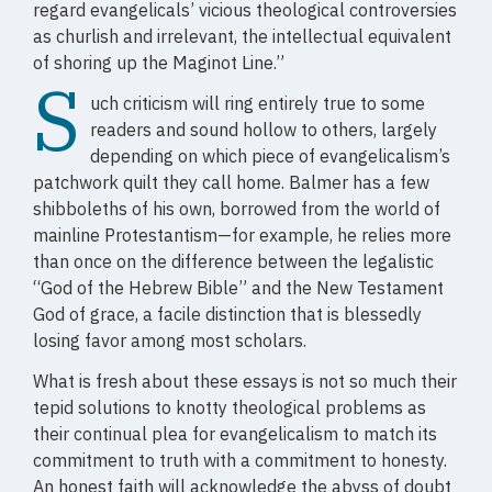
regard evangelicals’ vicious theological controversies
as churlish and irrelevant, the intellectual equivalent
of shoring up the Maginot Line.”
S
uch criticism will ring entirely true to some
readers and sound hollow to others, largely
depending on which piece of evangelicalism’s
patchwork quilt they call home. Balmer has a few
shibboleths of his own, borrowed from the world of
mainline Protestantism—for example, he relies more
than once on the difference between the legalistic
“God of the Hebrew Bible” and the New Testament
God of grace, a facile distinction that is blessedly
losing favor among most scholars.
What is fresh about these essays is not so much their
tepid solutions to knotty theological problems as
their continual plea for evangelicalism to match its
commitment to truth with a commitment to honesty.
An honest faith will acknowledge the abyss of doubt