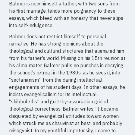
Balmer is now himself a father, with two sons from
his first marriage, lends more poignancy to these
essays, which bleed with an honesty that never slips
into self-indulgence.
Balmer does not restrict himself to personal
narrative. He has strong opinions about the
theological and cultural strictures that alienated him
from his father’s world. Musing on his 15th reunion at
his alma mater, Balmer pulls no punches in decrying
the school’s retreat in the 1980s, as he sees it, into
“sectarianism” from the daring intellectual
engagements of his student days. In other essays, he
indicts evangelicalism for its intellectual
“shibboleths” and guilt-by-association grid of
theological correctness. Balmer writes, “I became
disquieted by evangelical attitudes toward women,
which struck me as chauvinist at best, and probably
misogynist. In my youthful impetuosity, I came to