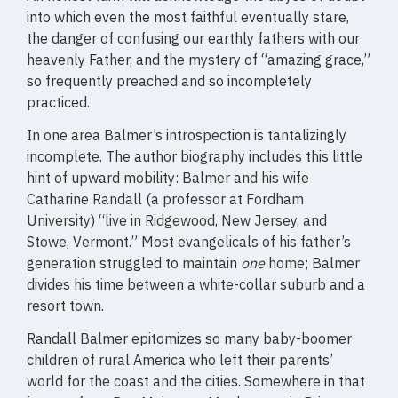
into which even the most faithful eventually stare,
the danger of confusing our earthly fathers with our
heavenly Father, and the mystery of “amazing grace,”
so frequently preached and so incompletely
practiced.
In one area Balmer’s introspection is tantalizingly
incomplete. The author biography includes this little
hint of upward mobility: Balmer and his wife
Catharine Randall (a professor at Fordham
University) “live in Ridgewood, New Jersey, and
Stowe, Vermont.” Most evangelicals of his father’s
generation struggled to maintain
one
home; Balmer
divides his time between a white-collar suburb and a
resort town.
Randall Balmer epitomizes so many baby-boomer
children of rural America who left their parents’
world for the coast and the cities. Somewhere in that