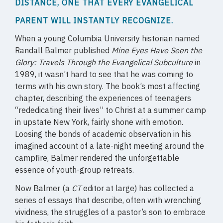
DISTANCE, ONE THAT EVERY EVANGELICAL
PARENT WILL INSTANTLY RECOGNIZE.
When a young Columbia University historian named
Randall Balmer published
Mine Eyes Have Seen the
Glory: Travels Through the Evangelical Subculture
in
1989, it wasn’t hard to see that he was coming to
terms with his own story. The book’s most affecting
chapter, describing the experiences of teenagers
“rededicating their lives” to Christ at a summer camp
in upstate New York, fairly shone with emotion.
Loosing the bonds of academic observation in his
imagined account of a late-night meeting around the
campfire, Balmer rendered the unforgettable
essence of youth-group retreats.
Now Balmer (a
CT
editor at large) has collected a
series of essays that describe, often with wrenching
vividness, the struggles of a pastor’s son to embrace