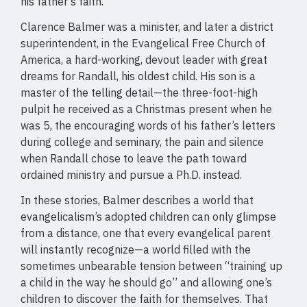
his father’s faith.
Clarence Balmer was a minister, and later a district
superintendent, in the Evangelical Free Church of
America, a hard-working, devout leader with great
dreams for Randall, his oldest child. His son is a
master of the telling detail—the three-foot-high
pulpit he received as a Christmas present when he
was 5, the encouraging words of his father’s letters
during college and seminary, the pain and silence
when Randall chose to leave the path toward
ordained ministry and pursue a Ph.D. instead.
In these stories, Balmer describes a world that
evangelicalism’s adopted children can only glimpse
from a distance, one that every evangelical parent
will instantly recognize—a world filled with the
sometimes unbearable tension between “training up
a child in the way he should go” and allowing one’s
children to discover the faith for themselves. That