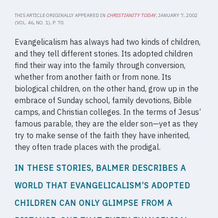
THIS ARTICLE ORIGINALLY APPEARED IN
CHRISTIANITY TODAY
, JANUARY 7, 2002
(VOL. 46, NO. 1), P. 70.
Evangelicalism has always had two kinds of children,
and they tell different stories. Its adopted children
find their way into the family through conversion,
whether from another faith or from none. Its
biological children, on the other hand, grow up in the
embrace of Sunday school, family devotions, Bible
camps, and Christian colleges. In the terms of Jesus’
famous parable, they are the elder son—yet as they
try to make sense of the faith they have inherited,
they often trade places with the prodigal.
IN THESE STORIES, BALMER DESCRIBES A
WORLD THAT EVANGELICALISM’S ADOPTED
CHILDREN CAN ONLY GLIMPSE FROM A