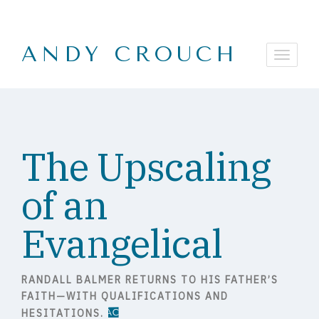
ANDY CROUCH
The Upscaling
of an
Evangelical
RANDALL BALMER RETURNS TO HIS FATHER’S
FAITH—WITH QUALIFICATIONS AND
HESITATIONS.