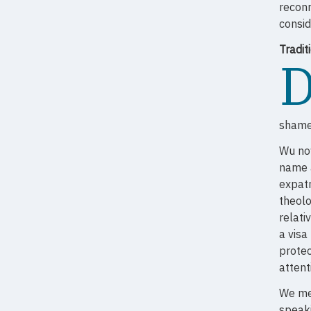
reconn
consid
Tradi
shame,
Wu now
name a
expatr
theolo
relati
a visa
protec
attent
We mee
speaki