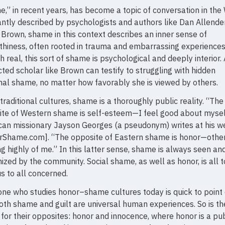
,” in recent years, has become a topic of conversation in the
ntly described by psychologists and authors like Dan Allende
Brown, shame in this context describes an inner sense of
hiness, often rooted in trauma and embarrassing experiences
 real, this sort of shame is psychological and deeply interior. 
ted scholar like Brown can testify to struggling with hidden
al shame, no matter how favorably she is viewed by others.
 traditional cultures, shame is a thoroughly public reality. “The
te of Western shame is self-esteem—I feel good about mysel
an missionary Jayson Georges (a pseudonym) writes at his we
rShame.com]. “The opposite of Eastern shame is honor—othe
ng highly of me.” In this latter sense, shame is always seen an
ized by the community. Social shame, as well as honor, is all 
s to all concerned.
ne who studies honor–shame cultures today is quick to point
oth shame and guilt are universal human experiences. So is th
 for their opposites: honor and innocence, where honor is a pub