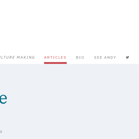
ULTURE MAKING
ARTICLES
BIO
SEE ANDY
e
S
LE
Y