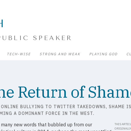
H
PUBLIC SPEAKER
TECH-WISE
STRONG AND WEAK
PLAYING GOD
C
he Return of Sham
 ONLINE BULLYING TO TWITTER TAKEDOWNS, SHAME I
MING A DOMINANT FORCE IN THE WEST.
e many new words that bubbled up from our
THIS ARTIC
ORIGINALL