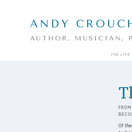
ANDY CROUC
AUTHOR, MUSICIAN, 
THE LIFE
T
FROM
BECO
Of th