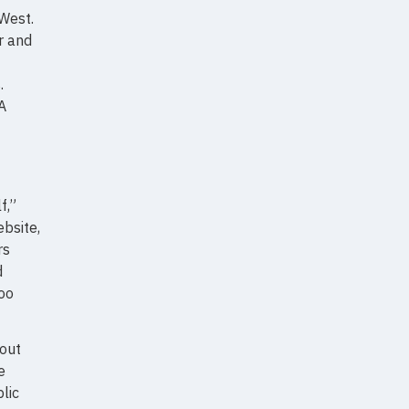
 West.
r and
.
A
f,”
bsite,
rs
d
too
 out
e
lic