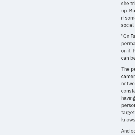
she tr
up. Bu
if som
social
“On Fa
perma
on it.
can be
The pe
camera
networ
consta
having
person
target
knows
And od