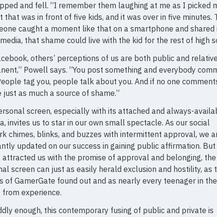
ipped and fell. “I remember them laughing at me as I picked 
t that was in front of five kids, and it was over in five minutes. 
eone caught a moment like that on a smartphone and shared i
 media, that shame could live with the kid for the rest of high s
cebook, others’ perceptions of us are both public and relativ
nent,” Powell says. “You post something and everybody com
 People tag you, people talk about you. And if no one comments
 just as much a source of shame.”
rsonal screen, especially with its attached and always-availa
, invites us to star in our own small spectacle. As our social
k chimes, blinks, and buzzes with intermittent approval, we a
ntly updated on our success in gaining public affirmation. But
 attracted us with the promise of approval and belonging, the
al screen can just as easily herald exclusion and hostility, as 
s of GamerGate found out and as nearly every teenager in th
 from experience.
dly enough, this contemporary fusing of public and private is