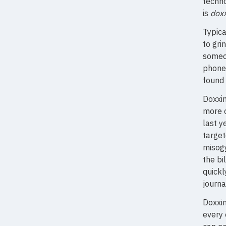
techno
is
doxx
Typica
to gri
someon
phone 
found 
Doxxin
more o
last y
target
misog
the bi
quickl
journa
Doxxin
every 