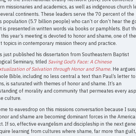
n missionaries and academics, as well as indigenous church 
everal continents. These leaders serve the 70 percent of the
s population (5.7 billion people) who can’t or don’t hear the 
t is presented in written words via books or pamphlets. But the
 this year’s meeting is devoted to honor and shame, one of the
t topics in contemporary mission theory and practice.
 just published his dissertation from Southeastern Baptist
gical Seminary, titled
Saving God’s Face: A Chinese
tualization of Salvation through Honor and Shame.
He argues 
ole Bible, including no less central a text than Paul’s letter to
, is saturated with themes of honor and shame. It’s an
standing of morality and community that permeates every asp
e culture.
ome to eavesdrop on this missions conversation because I su
honor and shame are becoming dominant forces in the America
t. If so, effective evangelism and discipleship in the next gene
equire learning from cultures where shame, far more than guilt,