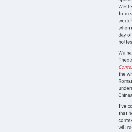
Wester
from s
world’
when i
day of
hottes
Wu has
Theolo
Contex
the wh
Romans
under
Chines
I’ve c
that 
contex
will r