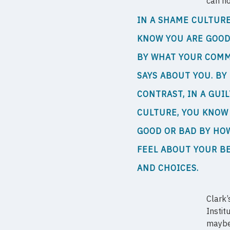
can no
IN A SHAME CULTURE
KNOW YOU ARE GOOD
BY WHAT YOUR COM
SAYS ABOUT YOU. BY
CONTRAST, IN A GUIL
CULTURE, YOU KNOW
GOOD OR BAD BY HO
FEEL ABOUT YOUR B
AND CHOICES.
Clark’
Instit
maybe 