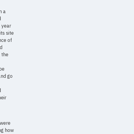
n a
d
e year
ts site
nce of
nd
f the
 be
and go
d
eir
 were
ing how