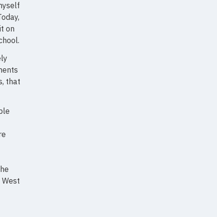
myself
Today,
t on
chool.
ely
ments
, that
ble
re
the
e West