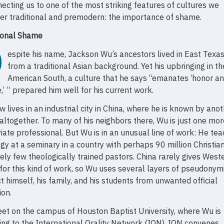
ecting us to one of the most striking features of cultures we
er traditional and premodern: the importance of shame.
tional Shame
D
espite his name, Jackson Wu’s ancestors lived in East Texas
from a traditional Asian background. Yet his upbringing in th
American South, a culture that he says “emanates ‘honor a
’ ” prepared him well for his current work.
 lives in an industrial city in China, where he is known by ano
ltogether. To many of his neighbors there, Wu is just one mor
iate professional. But Wu is in an unusual line of work: He te
gy at a seminary in a country with perhaps 90 million Christia
vely few theologically trained pastors. China rarely gives West
 for this kind of work, so Wu uses several layers of pseudonymi
t himself, his family, and his students from unwanted official
ion.
t on the campus of Houston Baptist University, where Wu is
ng to the International Orality Network (ION). ION convenes