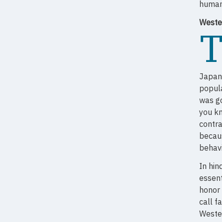
human
Weste
Japan
popula
was go
you k
contra
becaus
behavi
In hin
essent
honor 
call f
Wester