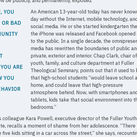
w be publicly, and permanently, exposed.
An American 13-year-old today has never know
, YOU
day without the Internet, mobile technology, an
 OR BAD
social media. He or she started kindergarten th
the iPhone was released and Facebook opened i
MUNITY
to the public. In a single decade, the omniprese
media has rewritten the boundaries of public a
private, exterior and interior. Chap Clark, chair o
T
youth, family, and culture department at Fuller
 YOU ARE
Theological Seminary, points out that it used to
that high-school students “would leave school 
W YOU
home, and could leave that high-pressure
EHAVIOR
atmosphere behind. Now, with smartphones an
tablets, kids take that social environment into th
bedrooms.”
s colleague Kara Powell, executive director of the Fuller Youth
ute, recalls a moment of shame from her adolescence. “There
five kids sitting in a car across the street,” she says, recount