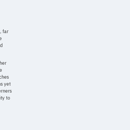
, far
e
nd
ther
e
aches
ns yet
erners
ty to