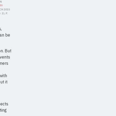
IN
TY
RCH 2015
 2), P.
,
can be
n. But
events
amers
with
t it
fects
ting