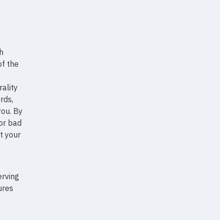
h
of the
ality
rds,
ou. By
 or bad
t your
erving
ures