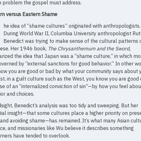
 problem the gospel must address.
rn versus Eastern Shame
T
he idea of “shame cultures” originated with anthropologists.
During World War II, Columbia University anthropologist Rut
Benedict was trying to make sense of the cultural patterns 
ese. Her 1946 book,
The Chrysanthemum and the Sword,
rized the idea that Japan was a “shame culture,” in which mor
verned by “external sanctions for good behavior.” In other wo
now you are good or bad by what your community says about y
st, in a guilt culture such as the West, you know you are good
e of an “internalized conviction of sin”—by how you feel abou
or and choices.
dsight, Benedict’s analysis was too tidy and sweeping. But her
ial insight—that some cultures place a higher priority on pres
and avoiding shame—has remained. It’s what many Asian cult
ace, and missionaries like Wu believe it describes something
ners have tended to overlook.