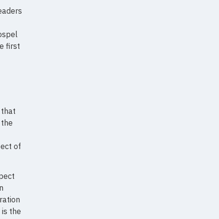
leaders
gospel
 first
that
 the
ect of
spect
n
ration
 is the