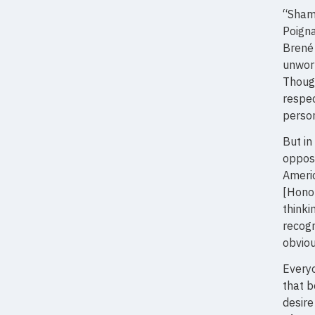
“Shame
Poigna
Brené 
unwort
Though
respec
person
But in
opposi
Americ
[Hono
thinki
recogn
obviou
Everyo
that b
desire