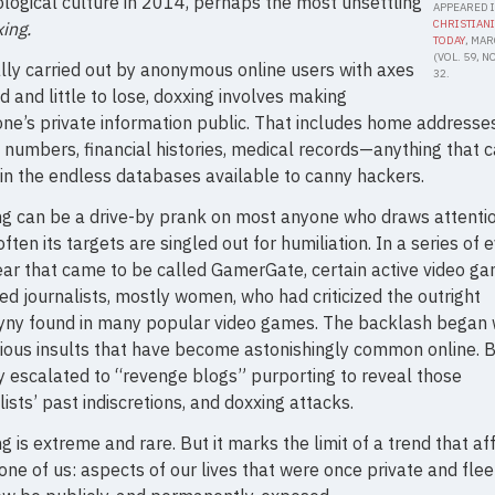
logical culture in 2014, perhaps the most unsettling
APPEARED 
CHRISTIANI
ing.
TODAY
, MA
(VOL. 59, NO.
lly carried out by anonymous online users with axes
32.
nd and little to lose, doxxing involves making
e’s private information public. That includes home addresses
numbers, financial histories, medical records—anything that 
in the endless databases available to canny hackers.
g can be a drive-by prank on most anyone who draws attentio
ften its targets are singled out for humiliation. In a series of 
ear that came to be called GamerGate, certain active video g
ed journalists, mostly women, who had criticized the outright
yny found in many popular video games. The backlash began 
lious insults that have become astonishingly common online. Bu
y escalated to “revenge blogs” purporting to reveal those
lists’ past indiscretions, and doxxing attacks.
g is extreme and rare. But it marks the limit of a trend that af
one of us: aspects of our lives that were once private and flee