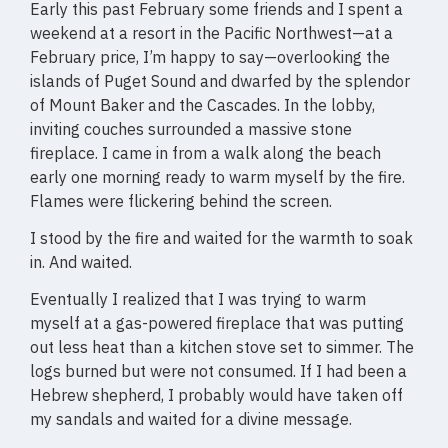
Early this past February some friends and I spent a
weekend at a resort in the Pacific Northwest—at a
February price, I’m happy to say—overlooking the
islands of Puget Sound and dwarfed by the splendor
of Mount Baker and the Cascades. In the lobby,
inviting couches surrounded a massive stone
fireplace. I came in from a walk along the beach
early one morning ready to warm myself by the fire.
Flames were flickering behind the screen.
I stood by the fire and waited for the warmth to soak
in. And waited.
Eventually I realized that I was trying to warm
myself at a gas-powered fireplace that was putting
out less heat than a kitchen stove set to simmer. The
logs burned but were not consumed. If I had been a
Hebrew shepherd, I probably would have taken off
my sandals and waited for a divine message.