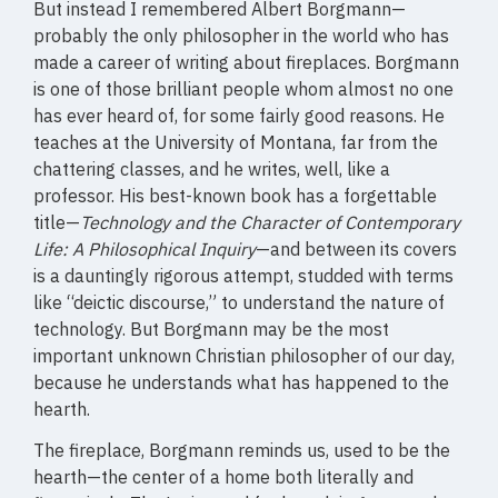
But instead I remembered Albert Borgmann—
probably the only philosopher in the world who has
made a career of writing about fireplaces. Borgmann
is one of those brilliant people whom almost no one
has ever heard of, for some fairly good reasons. He
teaches at the University of Montana, far from the
chattering classes, and he writes, well, like a
professor. His best-known book has a forgettable
title—
Technology and the Character of Contemporary
Life: A Philosophical Inquiry
—and between its covers
is a dauntingly rigorous attempt, studded with terms
like “deictic discourse,” to understand the nature of
technology. But Borgmann may be the most
important unknown Christian philosopher of our day,
because he understands what has happened to the
hearth.
The fireplace, Borgmann reminds us, used to be the
hearth—the center of a home both literally and