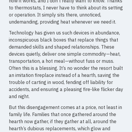
how it works, and I don’t really want to know. Thanks
to thermostats, I never have to think about its setting
or operation. It simply sits there, unnoticed,
undemanding, providing heat whenever we need it.
Technology has given us such devices in abundance,
inconspicuous black boxes that replace things that
demanded skills and shaped relationships. These
devices quietly, deliver one simple commodity—heat,
transportation, a hot meal—without fuss or muss.
Often this is a blessing. It’s no wonder the resort built
an imitation fireplace instead of a hearth, saving the
trouble of carting in wood, fending off liability for
accidents, and ensuring a pleasing fire-like flicker day
and night.
But this disengagement comes at a price, not least in
family life. Families that once gathered around the
hearth now gather, if they gather at all, around the
hearth’s dubious replacements, which glow and