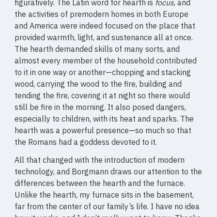
figuratively. The Latin word for hearth is
focus
, and
the activities of premodern homes in both Europe
and America were indeed focused on the place that
provided warmth, light, and sustenance all at once.
The hearth demanded skills of many sorts, and
almost every member of the household contributed
to it in one way or another—chopping and stacking
wood, carrying the wood to the fire, building and
tending the fire, covering it at night so there would
still be fire in the morning. It also posed dangers,
especially to children, with its heat and sparks. The
hearth was a powerful presence—so much so that
the Romans had a goddess devoted to it.
All that changed with the introduction of modern
technology, and Borgmann draws our attention to the
differences between the hearth and the furnace.
Unlike the hearth, my furnace sits in the basement,
far from the center of our family’s life. I have no idea