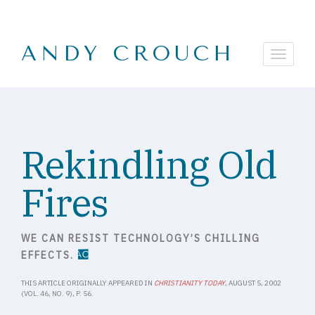
ANDY CROUCH
Rekindling Old
Fires
WE CAN RESIST TECHNOLOGY’S CHILLING
EFFECTS.
THIS ARTICLE ORIGINALLY APPEARED IN
CHRISTIANITY TODAY
, AUGUST 5, 2002
(VOL. 46, NO. 9), P. 56.