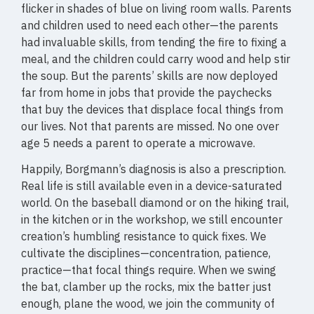
flicker in shades of blue on living room walls. Parents
and children used to need each other—the parents
had invaluable skills, from tending the fire to fixing a
meal, and the children could carry wood and help stir
the soup. But the parents’ skills are now deployed
far from home in jobs that provide the paychecks
that buy the devices that displace focal things from
our lives. Not that parents are missed. No one over
age 5 needs a parent to operate a microwave.
Happily, Borgmann’s diagnosis is also a prescription.
Real life is still available even in a device-saturated
world. On the baseball diamond or on the hiking trail,
in the kitchen or in the workshop, we still encounter
creation’s humbling resistance to quick fixes. We
cultivate the disciplines—concentration, patience,
practice—that focal things require. When we swing
the bat, clamber up the rocks, mix the batter just
enough, plane the wood, we join the community of