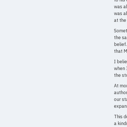
was al
was ab
at the
Someti
the s
belief
that M
I beli
when I
the st
At mo
author
our st
expans
This d
a kind