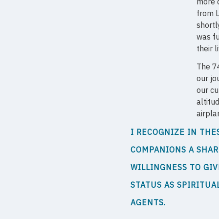
more d
from L
shortl
was fu
their l
The 74
our jo
our cu
altitu
airpla
I RECOGNIZE IN THE
COMPANIONS A SHA
WILLINGNESS TO GIV
STATUS AS SPIRITUA
AGENTS.