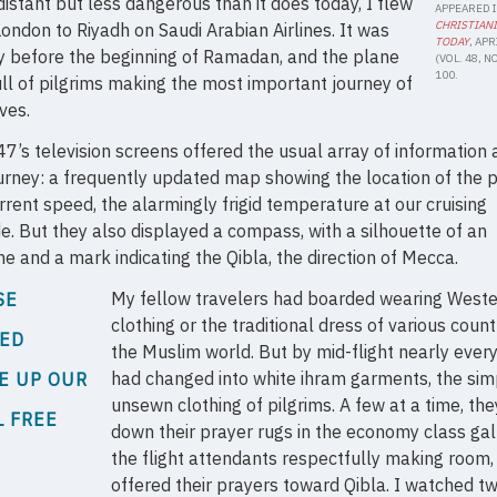
istant but less dangerous than it does today, I flew
APPEARED 
CHRISTIAN
ondon to Riyadh on Saudi Arabian Airlines. It was
TODAY
, APR
y before the beginning of Ramadan, and the plane
(VOL. 48, NO.
100.
ll of pilgrims making the most important journey of
ives.
7’s television screens offered the usual array of information
urney: a frequently updated map showing the location of the p
rrent speed, the alarmingly frigid temperature at our cruising
de. But they also displayed a compass, with a silhouette of an
ne and a mark indicating the Qibla, the direction of Mecca.
My fellow travelers had boarded wearing West
SE
clothing or the traditional dress of various count
RED
the Muslim world. But by mid-flight nearly ever
had changed into white ihram garments, the sim
E UP OUR
unsewn clothing of pilgrims. A few at a time, the
L FREE
down their prayer rugs in the economy class gal
the flight attendants respectfully making room,
offered their prayers toward Qibla. I watched t