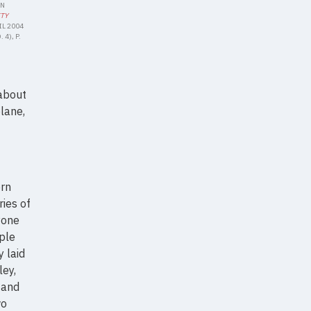
IN
ITY
IL 2004
 4), P.
 about
lane,
ern
ries of
yone
ple
y laid
ley,
 and
wo