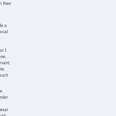
 their
de a
local
or I
one,
rvant,
his
 such
he
ander
aesar
rld