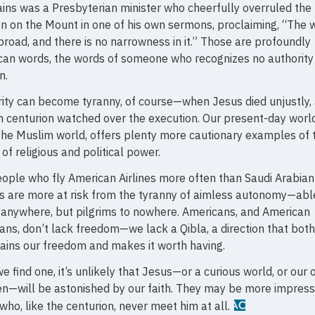
ins was a Presbyterian minister who cheerfully overruled the
 on the Mount in one of his own sermons, proclaiming, “The 
s broad, and there is no narrowness in it.” Those are profoundly
an words, the words of someone who recognizes no authority
n.
ity can become tyranny, of course—when Jesus died unjustly,
centurion watched over the execution. Our present-day world
the Muslim world, offers plenty more cautionary examples of 
of religious and political power.
ople who fly American Airlines more often than Saudi Arabian
es are more at risk from the tyranny of aimless autonomy—abl
 anywhere, but pilgrims to nowhere. Americans, and American
ians, don’t lack freedom—we lack a Qibla, a direction that both
ains our freedom and makes it worth having.
we find one, it’s unlikely that Jesus—or a curious world, or our
en—will be astonished by our faith. They may be more impres
who, like the centurion, never meet him at all.