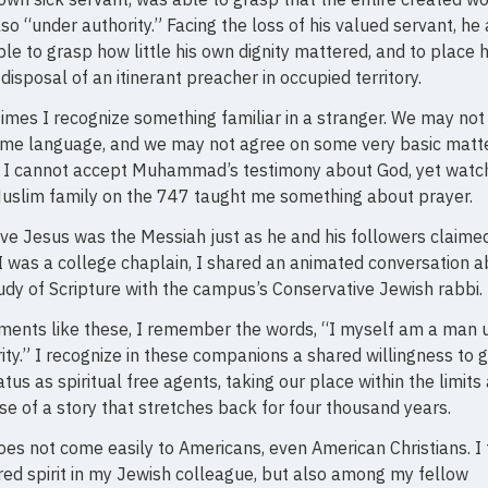
so “under authority.” Facing the loss of his valued servant, he 
le to grasp how little his own dignity mattered, and to place 
 disposal of an itinerant preacher in occupied territory.
mes I recognize something familiar in a stranger. We may not
ame language, and we may not agree on some very basic matte
. I cannot accept Muhammad’s testimony about God, yet watc
uslim family on the 747 taught me something about prayer.
eve Jesus was the Messiah just as he and his followers claimed
 was a college chaplain, I shared an animated conversation 
udy of Scripture with the campus’s Conservative Jewish rabbi.
ments like these, I remember the words, “I myself am a man 
ity.” I recognize in these companions a shared willingness to 
atus as spiritual free agents, taking our place within the limits
e of a story that stretches back for four thousand years.
oes not come easily to Americans, even American Christians. I
red spirit in my Jewish colleague, but also among my fellow