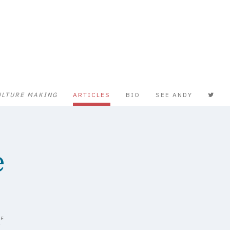
ULTURE MAKING
ARTICLES
BIO
SEE ANDY
e
LE
Y