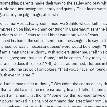
something parents make their way to the galley and pray with
ar-old son, instructing him gently and quietly. Their faces were
g: a family on pilgrimage, all in white.
once met—or, actually, didn’t meet—a Gentile whose faith ma
mpression on him. A Roman centurion in Capernaum sent the 
 elders to ask Jesus to heal his servant, but when Jesus
ached his home the soldier sent more messengers to say that
 presence was unnecessary. Jesus’ word would be enough: “F
 am a man under authority, with soldiers under me. I tell this 
and he goes; and that one, ‘Come,’ and he comes. I say to my se
is,’ and he does it” (Luke 7:7-8). Jesus, astonished, stopped in 
 and told the crowd of onlookers, “I tell you, I have not found
faith even in Israel.”
elf am a man under authority.” Why didn’t the centurion say t
 that would have come more naturally to a battlefield comm
yself am a man
in
authority”? Somehow this representative of
 power, ranked in a chain of command that stretched from C
 own sick servant, was able to grasp that the entire created wo