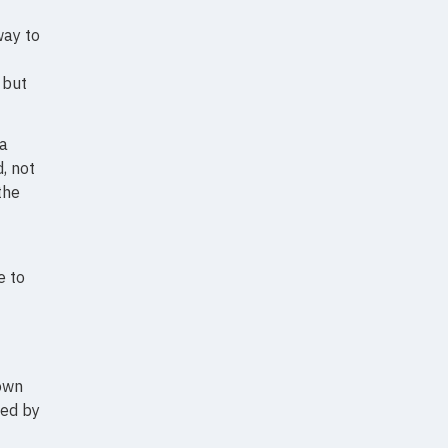
way to
 but
 a
, not
the
e to
 own
sed by