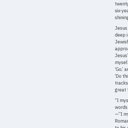
twenty
six-ye
shinin
Jesus 
deep i
Jewish
appro
Jesus’
myself
‘Go,’ 
‘Do th
tracks
great 
“I mys
words
—“I m
Roman
to his