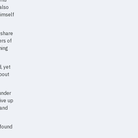
also
himself
 share
rs of
hing
, yet
about
under
give up
 and
 found