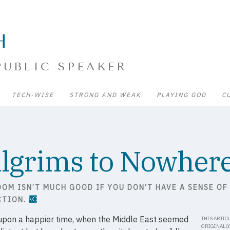
H
PUBLIC SPEAKER
TECH-WISE
STRONG AND WEAK
PLAYING GOD
C
ilgrims to Nowher
DOM ISN’T MUCH GOOD IF YOU DON’T HAVE A SENSE OF
CTION.
upon a happier time, when the Middle East seemed
THIS ARTIC
ORIGINALL