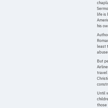
chapla
Sermon
life i
Americ
his ow
Author
Roman 
least 
abuse 
But pe
Airlin
travel
Christ
constr
Until 
childr
those 