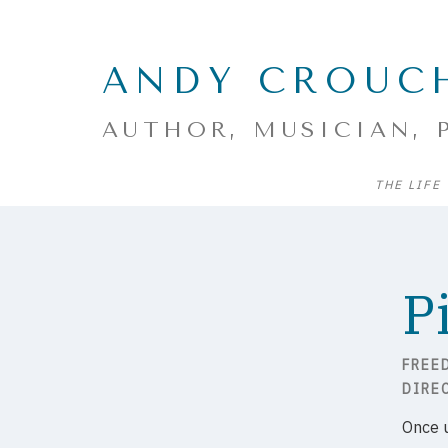
ANDY CROUC
AUTHOR, MUSICIAN, 
THE LIFE
P
FREE
DIRE
Once 