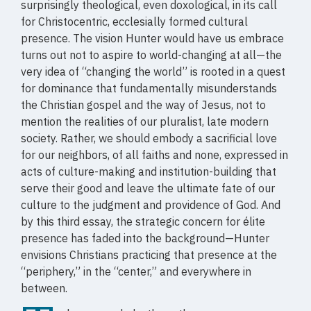
surprisingly theological, even doxological, in its call
for Christocentric, ecclesially formed cultural
presence. The vision Hunter would have us embrace
turns out not to aspire to world-changing at all—the
very idea of “changing the world” is rooted in a quest
for dominance that fundamentally misunderstands
the Christian gospel and the way of Jesus, not to
mention the realities of our pluralist, late modern
society. Rather, we should embody a sacrificial love
for our neighbors, of all faiths and none, expressed in
acts of culture-making and institution-building that
serve their good and leave the ultimate fate of our
culture to the judgment and providence of God. And
by this third essay, the strategic concern for élite
presence has faded into the background—Hunter
envisions Christians practicing that presence at the
“periphery,” in the “center,” and everywhere in
between.