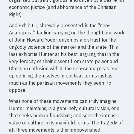
organized but still vigorous, and driven by a desire for
economic justice (and abhorrence of the Christian
Right).
And Exhibit C, shrewdly presented, is the “neo-
Anabaptist” faction carrying on the thought and work
of John Howard Yoder, driven by a distrust for the
ungodly violence of the market and the state. This
last exhibit is Hunter at his best, arguing that in the
very ferocity of their dissent from state power and
Christian collusion with it, the neo-Anabaptists end
up defining themselves in political terms just as
much as the partisan movements they seem to
oppose.
What none of these movements can truly imagine,
Hunter maintains, is a genuinely cultural vision, one
that seeks human flourishing and sees the intrinsic
value of culture in its manifold forms. The tragedy of
all three movements is their impoverished