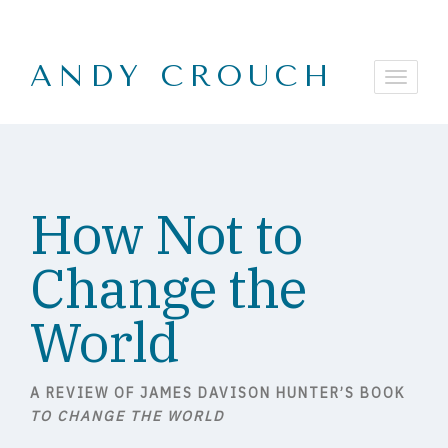
ANDY CROUCH
How Not to
Change the
World
A REVIEW OF JAMES DAVISON HUNTER’S BOOK
TO CHANGE THE WORLD