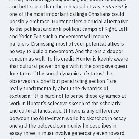
and better use than the rehearsal of
ressentiment
, is
one of the most important callings Christians could
possibly embrace. Hunter offers a crucial alternative
to the political and anti-political camps of Right, Left,
and Yoder. But such a movement will require
partners. Dismissing most of your potential allies is
no way to build a movement. And there is a deeper
concern as well. To his credit, Hunter is keenly aware
that cultural power brings with it the corrosive quest
for status. “The social dynamics of status,” he
observes in a brief but penetrating section, “are
really fundamentally about the dynamics of
exclusion.” It is hard not to sense these dynamics at
work in Hunter’s selective sketch of the scholarly
and cultural landscape. If there is any difference
between the élite-driven world he sketches in essay
one and the beloved community he describes in
essay three, it must involve generosity even toward