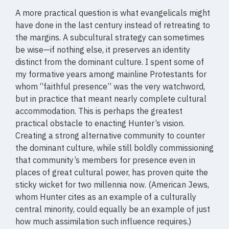
A more practical question is what evangelicals might
have done in the last century instead of retreating to
the margins. A subcultural strategy can sometimes
be wise—if nothing else, it preserves an identity
distinct from the dominant culture. I spent some of
my formative years among mainline Protestants for
whom “faithful presence” was the very watchword,
but in practice that meant nearly complete cultural
accommodation. This is perhaps the greatest
practical obstacle to enacting Hunter’s vision.
Creating a strong alternative community to counter
the dominant culture, while still boldly commissioning
that community’s members for presence even in
places of great cultural power, has proven quite the
sticky wicket for two millennia now. (American Jews,
whom Hunter cites as an example of a culturally
central minority, could equally be an example of just
how much assimilation such influence requires.)