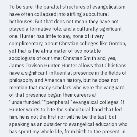
To be sure, the parallel structures of evangelicalism
have often collapsed into stifling subcultural
hothouses. But that does not mean they have not
played a formative role, and a culturally significant
one. Hunter has little to say, none of it very
complimentary, about Christian colleges like Gordon,
yet that is the alma mater of two notable
sociologists of our time: Christian Smith and, yes,
James Davison Hunter. Hunter allows that Christians
have a significant, influential presence in the fields of
philosophy and American history, but he does not
mention that many scholars who were the vanguard
of that presence began their careers at
“underfunded,” “peripheral” evangelical colleges. If
Hunter wants to bite the subcultural hand that fed
him, he is not the first nor will he be the last; but
speaking as an outsider to evangelical education who
has spent my whole life, from birth to the present, in