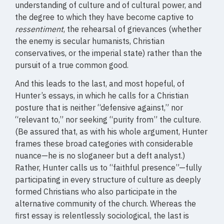
understanding of culture and of cultural power, and
the degree to which they have become captive to
ressentiment
, the rehearsal of grievances (whether
the enemy is secular humanists, Christian
conservatives, or the imperial state) rather than the
pursuit of a true common good.
And this leads to the last, and most hopeful, of
Hunter’s essays, in which he calls for a Christian
posture that is neither “defensive against,” nor
“relevant to,” nor seeking “purity from” the culture.
(Be assured that, as with his whole argument, Hunter
frames these broad categories with considerable
nuance—he is no sloganeer but a deft analyst.)
Rather, Hunter calls us to “faithful presence”—fully
participating in every structure of culture as deeply
formed Christians who also participate in the
alternative community of the church. Whereas the
first essay is relentlessly sociological, the last is