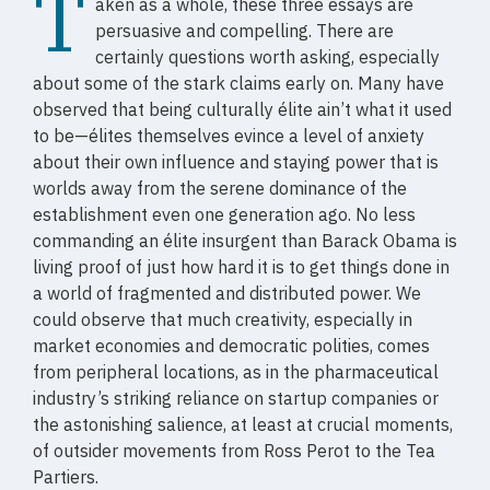
T
aken as a whole, these three essays are
persuasive and compelling. There are
certainly questions worth asking, especially
about some of the stark claims early on. Many have
observed that being culturally élite ain’t what it used
to be—élites themselves evince a level of anxiety
about their own influence and staying power that is
worlds away from the serene dominance of the
establishment even one generation ago. No less
commanding an élite insurgent than Barack Obama is
living proof of just how hard it is to get things done in
a world of fragmented and distributed power. We
could observe that much creativity, especially in
market economies and democratic polities, comes
from peripheral locations, as in the pharmaceutical
industry’s striking reliance on startup companies or
the astonishing salience, at least at crucial moments,
of outsider movements from Ross Perot to the Tea
Partiers.