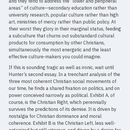
and they tend to address the “lower and peripheral
areas” of culture—secondary education rather than
university research, popular culture rather than high
art, ministries of mercy rather than public policy. At
their worst they glory in their marginal status, feeding
a subculture that churns out substandard cultural
products for consumption by other Christians,
simultaneously the most energetic and the least
effective culture-makers you could imagine.
If this is sounding tragic as well as ironic, wait until
Hunter’s second essay. In a trenchant analysis of the
three most coherent Christian social movements of
our time, he finds a shared fixation on politics, and on
power conceived narrowly as political. Exhibit A, of
course, is the Christian Right, which perennially
survives the predictions of its demise. It is driven by
nostalgia for Christian dominance and moral
coherence. Exhibit B is the Christian Left, less well-