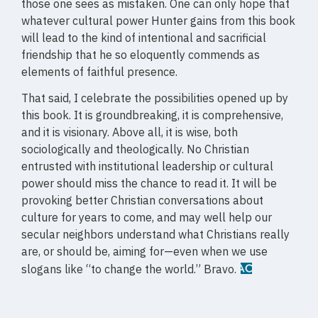
those one sees as mistaken. One can only hope that
whatever cultural power Hunter gains from this book
will lead to the kind of intentional and sacrificial
friendship that he so eloquently commends as
elements of faithful presence.
That said, I celebrate the possibilities opened up by
this book. It is groundbreaking, it is comprehensive,
and it is visionary. Above all, it is wise, both
sociologically and theologically. No Christian
entrusted with institutional leadership or cultural
power should miss the chance to read it. It will be
provoking better Christian conversations about
culture for years to come, and may well help our
secular neighbors understand what Christians really
are, or should be, aiming for—even when we use
slogans like “to change the world.” Bravo.