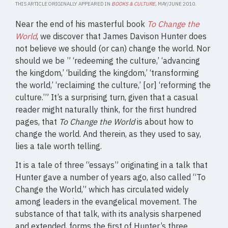
THIS ARTICLE ORIGINALLY APPEARED IN
BOOKS & CULTURE
, MAY/JUNE 2010.
Near the end of his masterful book
To Change the
World
, we discover that James Davison Hunter does
not believe we should (or can) change the world. Nor
should we be ” ‘redeeming the culture,’ ‘advancing
the kingdom,’ ‘building the kingdom,’ ‘transforming
the world,’ ‘reclaiming the culture,’ [or] ‘reforming the
culture.’” It’s a surprising turn, given that a casual
reader might naturally think, for the first hundred
pages, that
To Change the World
is about how to
change the world. And therein, as they used to say,
lies a tale worth telling.
It is a tale of three “essays” originating in a talk that
Hunter gave a number of years ago, also called “To
Change the World,” which has circulated widely
among leaders in the evangelical movement. The
substance of that talk, with its analysis sharpened
and extended, forms the first of Hunter’s three