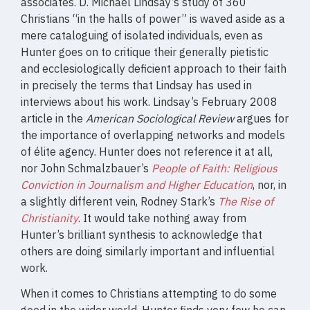
associates. D. Michael Lindsay’s study of 360
Christians “in the halls of power” is waved aside as a
mere cataloguing of isolated individuals, even as
Hunter goes on to critique their generally pietistic
and ecclesiologically deficient approach to their faith
in precisely the terms that Lindsay has used in
interviews about his work. Lindsay’s February 2008
article in the
American Sociological Review
argues for
the importance of overlapping networks and models
of élite agency. Hunter does not reference it at all,
nor John Schmalzbauer’s
People of Faith: Religious
Conviction in Journalism and Higher Education
, nor, in
a slightly different vein, Rodney Stark’s
The Rise of
Christianity
. It would take nothing away from
Hunter’s brilliant synthesis to acknowledge that
others are doing similarly important and influential
work.
When it comes to Christians attempting to do some