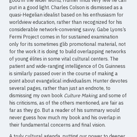
good in the wider world, Hunter finds very few he can
put in a good light. Charles Colson is dismissed as a
quasi-Hegelian idealist based on his enthusiasm for
worldview education, rather than recognized for his
considerable network-convening savvy. Gabe Lyons’s
Fermi Project comes in for sustained examination
only for its sometimes glib promotional material, not
for the work it is doing to build overlapping networks
of young élites in some vital cultural centers. The
patient and wide-ranging intelligence of Os Guinness
is similarly passed over in the course of making a
point about evangelical individualism. Hunter devotes
several pages, rather than just an endnote, to
dismissing my own book
Culture Making
, and some of
his criticisms, as of the others mentioned, are fair as
far as they go. But a reader of his summary would
never guess how much my book and his overlap in
their fundamental concerns and final vision.
A truly cultural agenda, putting our power to deeper