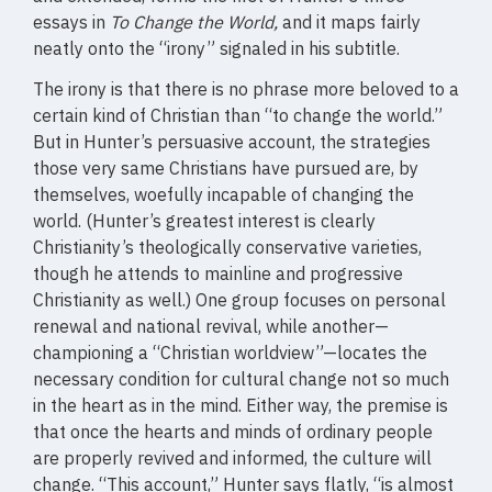
essays in
To Change the World,
and it maps fairly
neatly onto the “irony” signaled in his subtitle.
The irony is that there is no phrase more beloved to a
certain kind of Christian than “to change the world.”
But in Hunter’s persuasive account, the strategies
those very same Christians have pursued are, by
themselves, woefully incapable of changing the
world. (Hunter’s greatest interest is clearly
Christianity’s theologically conservative varieties,
though he attends to mainline and progressive
Christianity as well.) One group focuses on personal
renewal and national revival, while another—
championing a “Christian worldview”—locates the
necessary condition for cultural change not so much
in the heart as in the mind. Either way, the premise is
that once the hearts and minds of ordinary people
are properly revived and informed, the culture will
change. “This account,” Hunter says flatly, “is almost