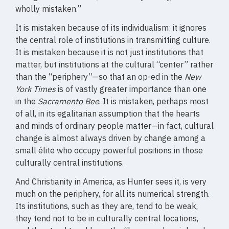
wholly mistaken.”
It is mistaken because of its individualism: it ignores
the central role of institutions in transmitting culture.
It is mistaken because it is not just institutions that
matter, but institutions at the cultural “center” rather
than the “periphery”—so that an op-ed in the
New
York Times
is of vastly greater importance than one
in the
Sacramento Bee
. It is mistaken, perhaps most
of all, in its egalitarian assumption that the hearts
and minds of ordinary people matter—in fact, cultural
change is almost always driven by change among a
small élite who occupy powerful positions in those
culturally central institutions.
And Christianity in America, as Hunter sees it, is very
much on the periphery, for all its numerical strength.
Its institutions, such as they are, tend to be weak,
they tend not to be in culturally central locations,