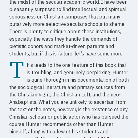
the midst of the secular academic world, I have been
pleasantly surprised to find intellectual and spiritual
seriousness on Christian campuses that put many
putatively more selective secular schools to shame.
There is plenty to critique about these institutions,
especially the ways they handle the demands of
pietistic donors and market-driven parents and
students, but if this is failure, let’s have some more.
T
his leads to the one feature of this book that
is troubling, and genuinely perplexing. Hunter
is quite thorough in his documentation of both
the sociological literature and primary sources from
the Christian Right, the Christian Left, and the neo-
Anabaptists. What you are unlikely to ascertain from
the text or the notes, however, is the existence of any
Christian scholar or public actor who has pursued the
course Hunter recommends other than Hunter
himself, along with a few of his students and