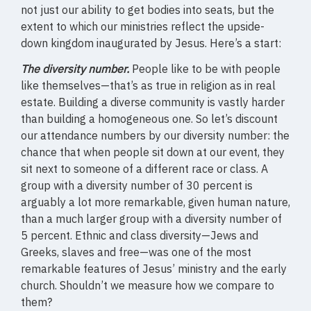
not just our ability to get bodies into seats, but the
extent to which our ministries reflect the upside-
down kingdom inaugurated by Jesus. Here’s a start:
The diversity number.
People like to be with people
like themselves—that’s as true in religion as in real
estate. Building a diverse community is vastly harder
than building a homogeneous one. So let’s discount
our attendance numbers by our diversity number: the
chance that when people sit down at our event, they
sit next to someone of a different race or class. A
group with a diversity number of 30 percent is
arguably a lot more remarkable, given human nature,
than a much larger group with a diversity number of
5 percent. Ethnic and class diversity—Jews and
Greeks, slaves and free—was one of the most
remarkable features of Jesus’ ministry and the early
church. Shouldn’t we measure how we compare to
them?