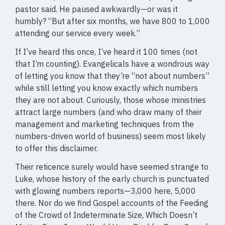
pastor said. He paused awkwardly—or was it
humbly? “But after six months, we have 800 to 1,000
attending our service every week.”
If I’ve heard this once, I’ve heard it 100 times (not
that I’m counting). Evangelicals have a wondrous way
of letting you know that they’re “not about numbers”
while still letting you know exactly which numbers
they are not about. Curiously, those whose ministries
attract large numbers (and who draw many of their
management and marketing techniques from the
numbers-driven world of business) seem most likely
to offer this disclaimer.
Their reticence surely would have seemed strange to
Luke, whose history of the early church is punctuated
with glowing numbers reports—3,000 here, 5,000
there. Nor do we find Gospel accounts of the Feeding
of the Crowd of Indeterminate Size, Which Doesn’t