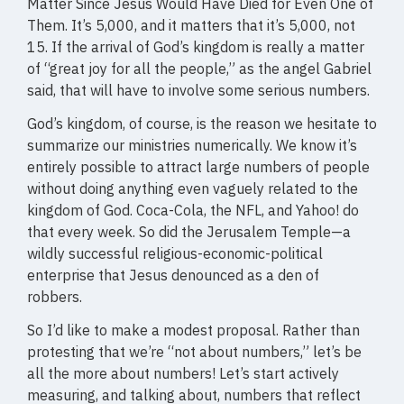
Matter Since Jesus Would Have Died for Even One of
Them. It’s 5,000, and it matters that it’s 5,000, not
15. If the arrival of God’s kingdom is really a matter
of “great joy for all the people,” as the angel Gabriel
said, that will have to involve some serious numbers.
God’s kingdom, of course, is the reason we hesitate to
summarize our ministries numerically. We know it’s
entirely possible to attract large numbers of people
without doing anything even vaguely related to the
kingdom of God. Coca-Cola, the NFL, and Yahoo! do
that every week. So did the Jerusalem Temple—a
wildly successful religious-economic-political
enterprise that Jesus denounced as a den of
robbers.
So I’d like to make a modest proposal. Rather than
protesting that we’re “not about numbers,” let’s be
all the more about numbers! Let’s start actively
measuring, and talking about, numbers that reflect