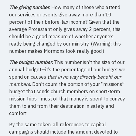
The giving number.
How many of those who attend
our services or events give away more than 10
percent of their before-tax income? Given that the
average Protestant only gives away 2 percent, this
should be a good measure of whether anyone’s
really being changed by our ministry. (Warning: this
number makes Mormons look really good.)
The budget number.
This number isn’t the size of our
annual budget—it’s the percentage of our budget we
spend on causes
that in no way directly benefit our
members
. Don’t count the portion of your “missions”
budget that sends church members on short-term
mission trips—most of that money is spent to convey
them to and from their destination in safety and
comfort.
By the same token, all references to capital
campaigns should include the amount devoted to