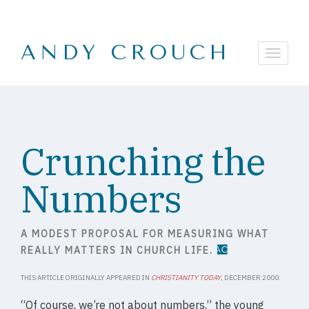
ANDY CROUCH
Crunching the
Numbers
A MODEST PROPOSAL FOR MEASURING WHAT
REALLY MATTERS IN CHURCH LIFE.
THIS ARTICLE ORIGINALLY APPEARED IN
CHRISTIANITY TODAY
, DECEMBER 2000.
“Of course, we’re not about numbers,” the young