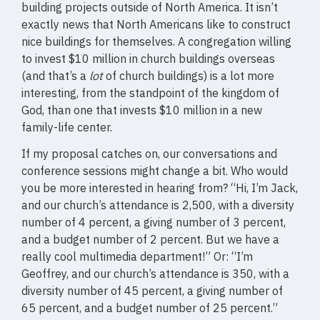
building projects outside of North America. It isn’t
exactly news that North Americans like to construct
nice buildings for themselves. A congregation willing
to invest $10 million in church buildings overseas
(and that’s a
lot
of church buildings) is a lot more
interesting, from the standpoint of the kingdom of
God, than one that invests $10 million in a new
family-life center.
If my proposal catches on, our conversations and
conference sessions might change a bit. Who would
you be more interested in hearing from? “Hi, I’m Jack,
and our church’s attendance is 2,500, with a diversity
number of 4 percent, a giving number of 3 percent,
and a budget number of 2 percent. But we have a
really cool multimedia department!” Or: “I’m
Geoffrey, and our church’s attendance is 350, with a
diversity number of 45 percent, a giving number of
65 percent, and a budget number of 25 percent.”